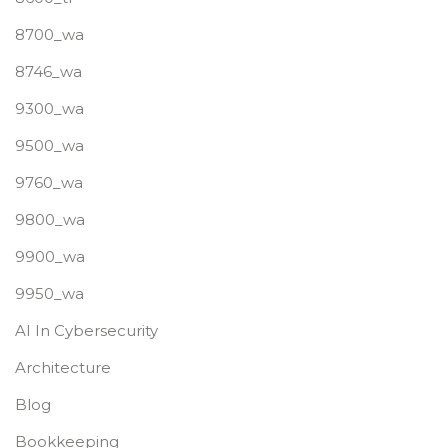
8700_wa
8746_wa
9300_wa
9500_wa
9760_wa
9800_wa
9900_wa
9950_wa
AI In Cybersecurity
Architecture
Blog
Bookkeeping