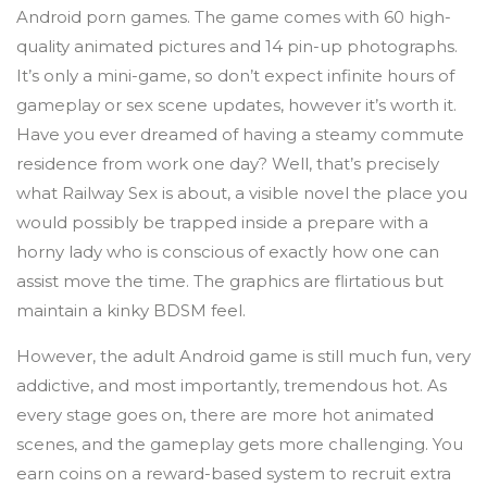
Android porn games. The game comes with 60 high-
quality animated pictures and 14 pin-up photographs.
It’s only a mini-game, so don’t expect infinite hours of
gameplay or sex scene updates, however it’s worth it.
Have you ever dreamed of having a steamy commute
residence from work one day? Well, that’s precisely
what Railway Sex is about, a visible novel the place you
would possibly be trapped inside a prepare with a
horny lady who is conscious of exactly how one can
assist move the time. The graphics are flirtatious but
maintain a kinky BDSM feel.
However, the adult Android game is still much fun, very
addictive, and most importantly, tremendous hot. As
every stage goes on, there are more hot animated
scenes, and the gameplay gets more challenging. You
earn coins on a reward-based system to recruit extra