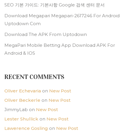
SEO 기본 가이드: 기본사항 Google 검색 센터 문서
Download Megapari Megapari-2617246 For Android
Uptodown Com
Download The APK From Uptodown
MegaPari Mobile Betting App Download APK For
Android & IOS
RECENT COMMENTS
Oliver Echevaria
on
New Post
Oliver Beckerle
on
New Post
JimmyLab
on
New Post
Lester Shullick
on
New Post
Lawerence Gosling
on
New Post