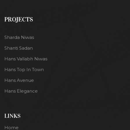
PROJECTS
Sharda Niwas
Shanti Sadan
Hans Vallabh Niwas
Hans Top In Town
Hans Avenue
Hans Elegance
LINKS
Home