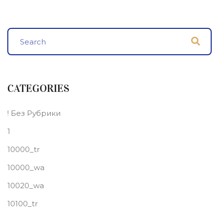
CATEGORIES
! Без Рубрики
1
10000_tr
10000_wa
10020_wa
10100_tr