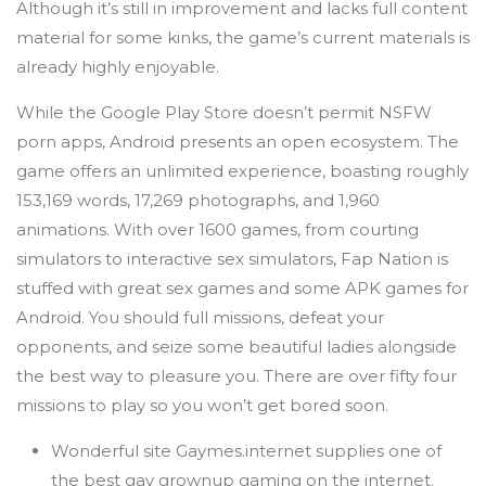
Although it’s still in improvement and lacks full content
material for some kinks, the game’s current materials is
already highly enjoyable.
While the Google Play Store doesn’t permit NSFW
porn apps, Android presents an open ecosystem. The
game offers an unlimited experience, boasting roughly
153,169 words, 17,269 photographs, and 1,960
animations. With over 1600 games, from courting
simulators to interactive sex simulators, Fap Nation is
stuffed with great sex games and some APK games for
Android. You should full missions, defeat your
opponents, and seize some beautiful ladies alongside
the best way to pleasure you. There are over fifty four
missions to play so you won’t get bored soon.
Wonderful site Gaymes.internet supplies one of
the best gay grownup gaming on the internet.