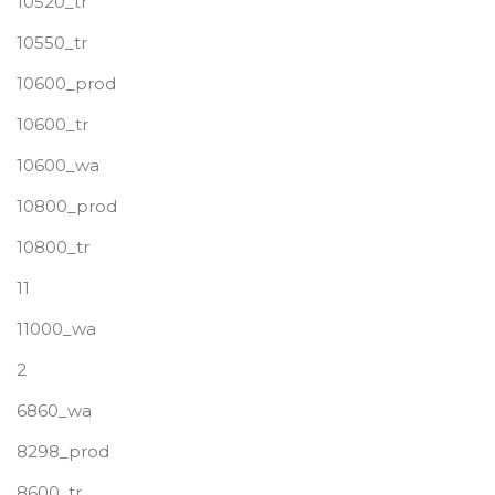
10520_tr
10550_tr
10600_prod
10600_tr
10600_wa
10800_prod
10800_tr
11
11000_wa
2
6860_wa
8298_prod
8600_tr