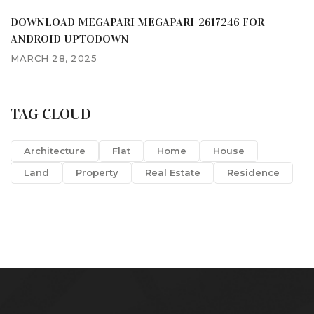
DOWNLOAD MEGAPARI MEGAPARI-2617246 FOR
ANDROID UPTODOWN
MARCH 28, 2025
TAG CLOUD
Architecture
Flat
Home
House
Land
Property
Real Estate
Residence