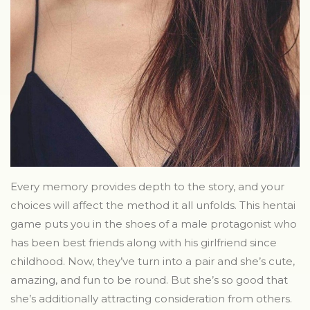
Every memory provides depth to the story, and your
choices will affect the method it all unfolds. This hentai
game puts you in the shoes of a male protagonist who
has been best friends along with his girlfriend since
childhood. Now, they’ve turn into a pair and she’s cute,
amazing, and fun to be round. But she’s so good that
she’s additionally attracting consideration from others.