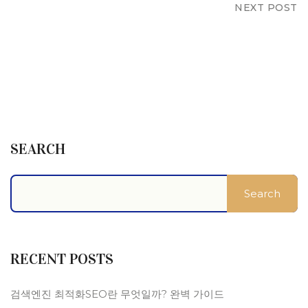
NEXT POST
SEARCH
Search
RECENT POSTS
검색엔진 최적화SEO란 무엇일까? 완벽 가이드