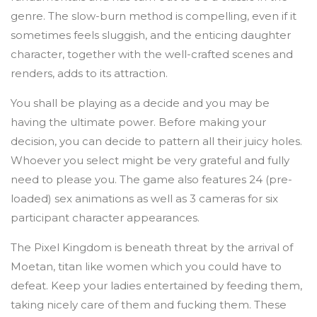
genre. The slow-burn method is compelling, even if it
sometimes feels sluggish, and the enticing daughter
character, together with the well-crafted scenes and
renders, adds to its attraction.
You shall be playing as a decide and you may be
having the ultimate power. Before making your
decision, you can decide to pattern all their juicy holes.
Whoever you select might be very grateful and fully
need to please you. The game also features 24 (pre-
loaded) sex animations as well as 3 cameras for six
participant character appearances.
The Pixel Kingdom is beneath threat by the arrival of
Moetan, titan like women which you could have to
defeat. Keep your ladies entertained by feeding them,
taking nicely care of them and fucking them. These