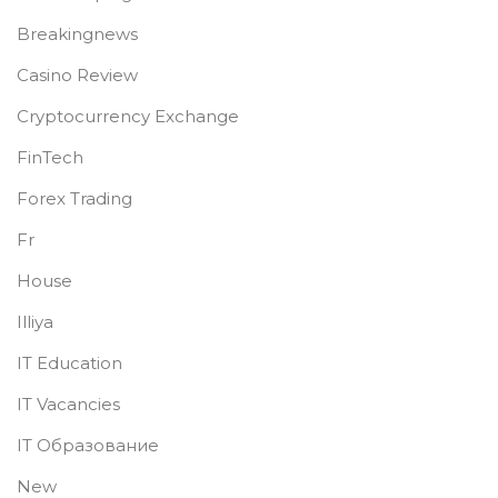
Breakingnews
Casino Review
Cryptocurrency Exchange
FinTech
Forex Trading
Fr
House
Illiya
IT Education
IT Vacancies
IT Образование
New