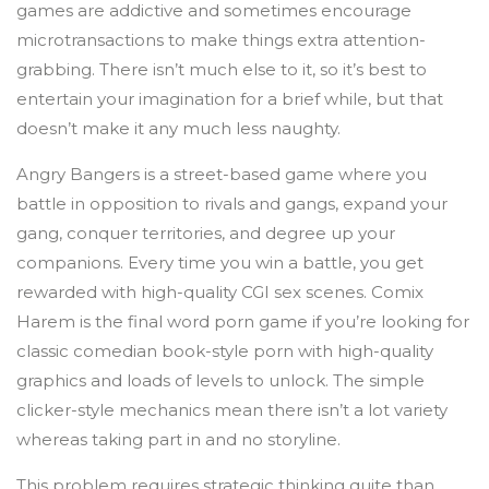
games are addictive and sometimes encourage
microtransactions to make things extra attention-
grabbing. There isn’t much else to it, so it’s best to
entertain your imagination for a brief while, but that
doesn’t make it any much less naughty.
Angry Bangers is a street-based game where you
battle in opposition to rivals and gangs, expand your
gang, conquer territories, and degree up your
companions. Every time you win a battle, you get
rewarded with high-quality CGI sex scenes. Comix
Harem is the final word porn game if you’re looking for
classic comedian book-style porn with high-quality
graphics and loads of levels to unlock. The simple
clicker-style mechanics mean there isn’t a lot variety
whereas taking part in and no storyline.
This problem requires strategic thinking quite than