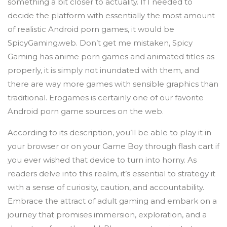
something a bit closer to actuality. If I needed to
decide the platform with essentially the most amount
of realistic Android porn games, it would be
SpicyGaming.web. Don’t get me mistaken, Spicy
Gaming has anime porn games and animated titles as
properly, it is simply not inundated with them, and
there are way more games with sensible graphics than
traditional. Erogames is certainly one of our favorite
Android porn game sources on the web.
According to its description, you’ll be able to play it in
your browser or on your Game Boy through flash cart if
you ever wished that device to turn into horny. As
readers delve into this realm, it’s essential to strategy it
with a sense of curiosity, caution, and accountability.
Embrace the attract of adult gaming and embark on a
journey that promises immersion, exploration, and a