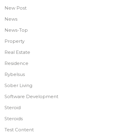
New Post
News
News-Top
Property
Real Estate
Residence
Rybelsus
Sober Living
Software Development
Steroid
Steroids
Test Content