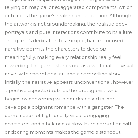
relying on magical or exaggerated components, which
enhances the game’s realism and attraction. Although
the artwork is not groundbreaking, the realistic body
portrayals and pure interactions contribute to its allure.
The game’s dedication to a simple, harem-focused
narrative permits the characters to develop
meaningfully, making every relationship really feel
rewarding. The game stands out as a well-crafted visual
novel with exceptional art and a compelling story.
Initially, the narrative appears unconventional, however
it positive aspects depth as the protagonist, who
begins by conversing with her deceased father,
develops a poignant romance with a gangster. The
combination of high-quality visuals, engaging
characters, and a balance of slow-burn corruption with
endearing moments makes the game a standout.