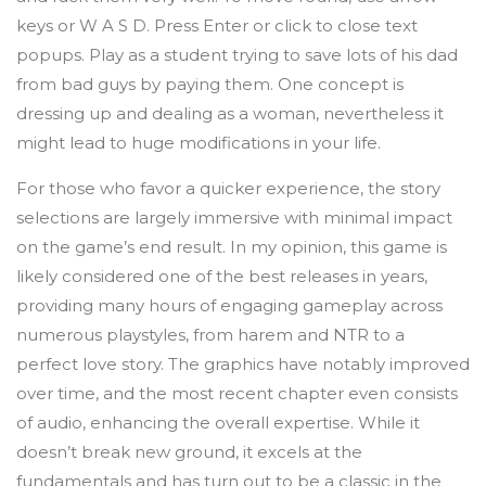
keys or W A S D. Press Enter or click to close text
popups. Play as a student trying to save lots of his dad
from bad guys by paying them. One concept is
dressing up and dealing as a woman, nevertheless it
might lead to huge modifications in your life.
For those who favor a quicker experience, the story
selections are largely immersive with minimal impact
on the game’s end result. In my opinion, this game is
likely considered one of the best releases in years,
providing many hours of engaging gameplay across
numerous playstyles, from harem and NTR to a
perfect love story. The graphics have notably improved
over time, and the most recent chapter even consists
of audio, enhancing the overall expertise. While it
doesn’t break new ground, it excels at the
fundamentals and has turn out to be a classic in the