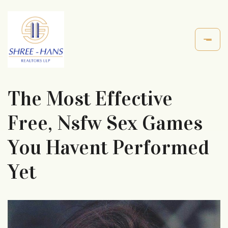
The Most Effective
Free, Nsfw Sex Games
You Havent Performed
Yet