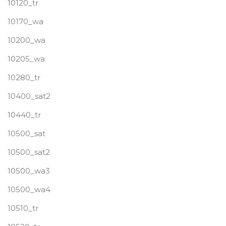
10120_tr
10170_wa
10200_wa
10205_wa
10280_tr
10400_sat2
10440_tr
10500_sat
10500_sat2
10500_wa3
10500_wa4
10510_tr