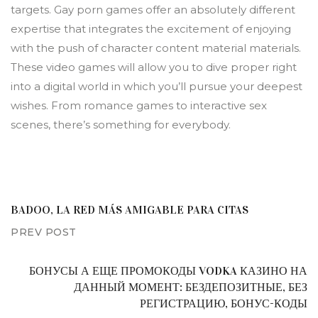
targets. Gay porn games offer an absolutely different
expertise that integrates the excitement of enjoying
with the push of character content material materials.
These video games will allow you to dive proper right
into a digital world in which you’ll pursue your deepest
wishes. From romance games to interactive sex
scenes, there’s something for everybody.
BADOO, LA RED MÁS AMIGABLE PARA CITAS
PREV POST
БОНУСЫ А ЕЩЕ ПРОМОКОДЫ VODKA КАЗИНО НА
ДАННЫЙ МОМЕНТ: БЕЗДЕПОЗИТНЫЕ, БЕЗ
РЕГИСТРАЦИЮ, БОНУС-КОДЫ