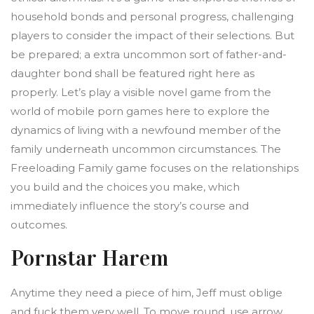
household bonds and personal progress, challenging
players to consider the impact of their selections. But
be prepared; a extra uncommon sort of father-and-
daughter bond shall be featured right here as
properly. Let’s play a visible novel game from the
world of mobile porn games here to explore the
dynamics of living with a newfound member of the
family underneath uncommon circumstances. The
Freeloading Family game focuses on the relationships
you build and the choices you make, which
immediately influence the story’s course and
outcomes.
Pornstar Harem
Anytime they need a piece of him, Jeff must oblige
and fuck them very well. To move round, use arrow