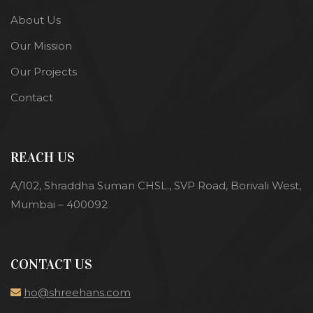
About Us
Our Mission
Our Projects
Contact
REACH US
A/102, Shraddha Suman CHSL., SVP Road, Borivali West,
Mumbai – 400092
CONTACT US
ho@shreehans.com