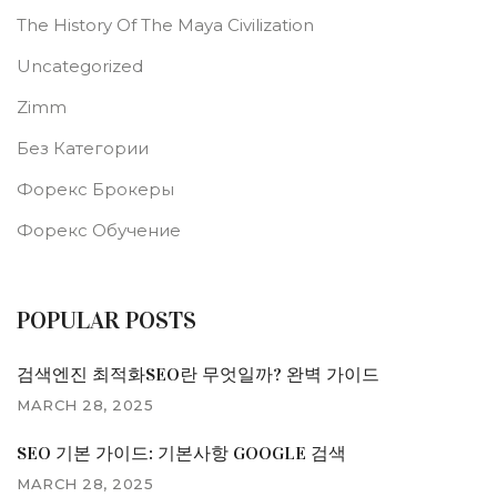
The History Of The Maya Civilization
Uncategorized
Zimm
Без Категории
Форекс Брокеры
Форекс Обучение
POPULAR POSTS
검색엔진 최적화SEO란 무엇일까? 완벽 가이드
MARCH 28, 2025
SEO 기본 가이드: 기본사항 GOOGLE 검색
MARCH 28, 2025