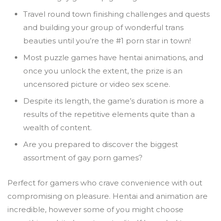
Travel round town finishing challenges and quests
and building your group of wonderful trans
beauties until you’re the #1 porn star in town!
Most puzzle games have hentai animations, and
once you unlock the extent, the prize is an
uncensored picture or video sex scene.
Despite its length, the game’s duration is more a
results of the repetitive elements quite than a
wealth of content.
Are you prepared to discover the biggest
assortment of gay porn games?
Perfect for gamers who crave convenience with out
compromising on pleasure. Hentai and animation are
incredible, however some of you might choose