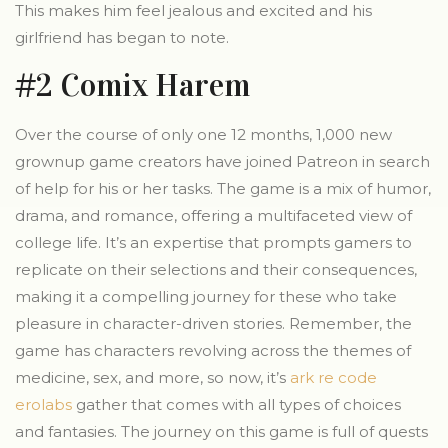
This makes him feel jealous and excited and his
girlfriend has began to note.
#2 Comix Harem
Over the course of only one 12 months, 1,000 new
grownup game creators have joined Patreon in search
of help for his or her tasks. The game is a mix of humor,
drama, and romance, offering a multifaceted view of
college life. It’s an expertise that prompts gamers to
replicate on their selections and their consequences,
making it a compelling journey for these who take
pleasure in character-driven stories. Remember, the
game has characters revolving across the themes of
medicine, sex, and more, so now, it’s
ark re code
erolabs
gather that comes with all types of choices
and fantasies. The journey on this game is full of quests