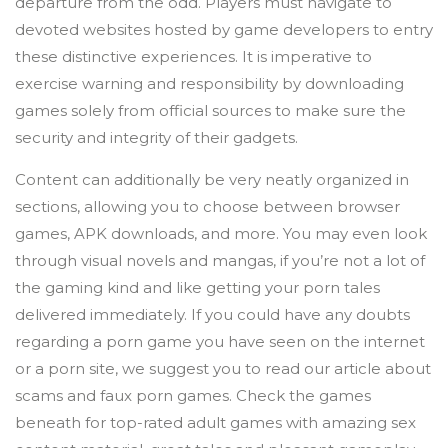
departure from the odd. Players must navigate to
devoted websites hosted by game developers to entry
these distinctive experiences. It is imperative to
exercise warning and responsibility by downloading
games solely from official sources to make sure the
security and integrity of their gadgets.
Content can additionally be very neatly organized in
sections, allowing you to choose between browser
games, APK downloads, and more. You may even look
through visual novels and mangas, if you’re not a lot of
the gaming kind and like getting your porn tales
delivered immediately. If you could have any doubts
regarding a porn game you have seen on the internet
or a porn site, we suggest you to read our article about
scams and faux porn games. Check the games
beneath for top-rated adult games with amazing sex