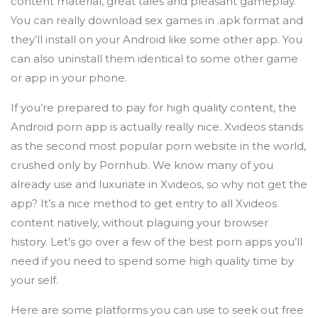
content material, great tales and pleasant gameplay.
You can really download sex games in .apk format and
they’ll install on your Android like some other app. You
can also uninstall them identical to some other game
or app in your phone.
If you’re prepared to pay for high quality content, the
Android porn app is actually really nice. Xvideos stands
as the second most popular porn website in the world,
crushed only by Pornhub. We know many of you
already use and luxuriate in Xvideos, so why not get the
app? It’s a nice method to get entry to all Xvideos
content natively, without plaguing your browser
history. Let’s go over a few of the best porn apps you’ll
need if you need to spend some high quality time by
your self.
Here are some platforms you can use to seek out free