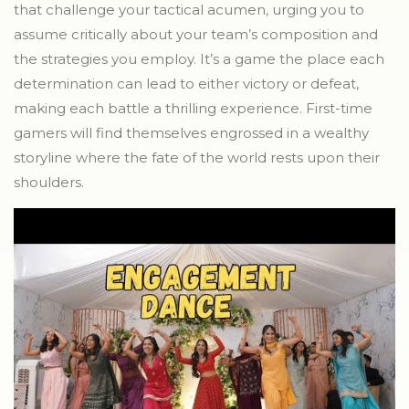
that challenge your tactical acumen, urging you to
assume critically about your team’s composition and
the strategies you employ. It’s a game the place each
determination can lead to either victory or defeat,
making each battle a thrilling experience. First-time
gamers will find themselves engrossed in a wealthy
storyline where the fate of the world rests upon their
shoulders.