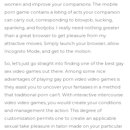
women and improve your companions. The mobile
porn game contains a listing of acts your companion
can carry out, corresponding to blowjob, sucking,
spanking, and footjobs. I really need nothing greater
than a great browser to get pleasure from my
attractive movies. Simply launch your browser, allow
Incognito Mode, and get to the motion.
So, let’s just go straight into finding one of the best gay
sex video games out there. Among some nice
advantages of playing gay porn video video games is
they assist you to uncover your fantasies in a method
that traditional porn can’t. With interactive intercourse
video video games, you would create your conditions
and management the action. This degree of
customization permits one to create an applicable
sexual take pleasure in tailor-made on your particular