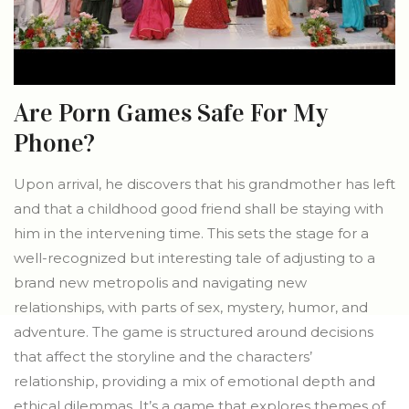
Are Porn Games Safe For My
Phone?
Upon arrival, he discovers that his grandmother has left
and that a childhood good friend shall be staying with
him in the intervening time. This sets the stage for a
well-recognized but interesting tale of adjusting to a
brand new metropolis and navigating new
relationships, with parts of sex, mystery, humor, and
adventure. The game is structured around decisions
that affect the storyline and the characters’
relationship, providing a mix of emotional depth and
ethical dilemmas. It’s a game that explores themes of