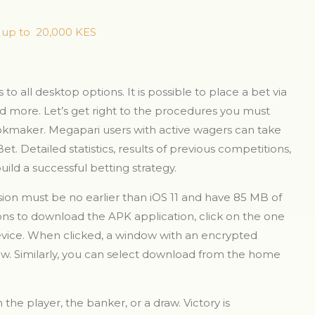
 up to 20,000 KES
to all desktop options. It is possible to place a bet via
nd more. Let’s get right to the procedures you must
okmaker. Megapari users with active wagers can take
t. Detailed statistics, results of previous competitions,
ld a successful betting strategy.
ion must be no earlier than iOS 11 and have 85 MB of
s to download the APK application, click on the one
evice. When clicked, a window with an encrypted
ow. Similarly, you can select download from the home
e player, the banker, or a draw. Victory is