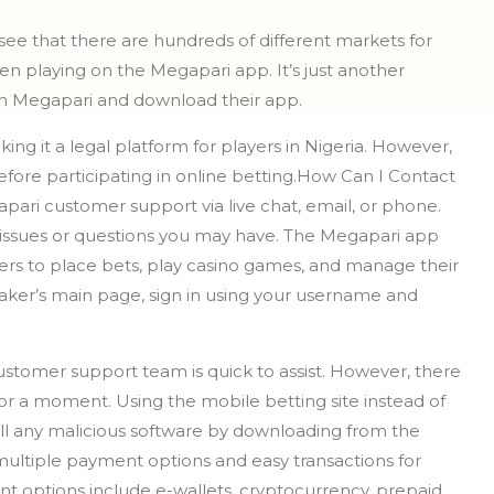
see that there are hundreds of different markets for
when playing on the Megapari app. It’s just another
ith Megapari and download their app.
ng it a legal platform for players in Nigeria. However,
before participating in online betting.How Can I Contact
ri customer support via live chat, email, or phone.
ny issues or questions you may have. The Megapari app
ers to place bets, play casino games, and manage their
er’s main page, sign in using your username and
.
ustomer support team is quick to assist. However, there
 for a moment. Using the mobile betting site instead of
tall any malicious software by downloading from the
ultiple payment options and easy transactions for
t options include e-wallets, cryptocurrency, prepaid