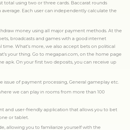
t total using two or three cards. Baccarat rounds
 on average. Each user can independently calculate the
withdraw money using all major payment methods. At the
 bets, broadcasts and games with a good internet
l time. What’s more, we also accept bets on political
 that’s your thing. Go to megapari.com, on the home page
 apk. On your first two deposits, you can receive up
e issue of payment processing, General gameplay etc.
where we can play in rooms from more than 100
t and user-friendly application that allows you to bet
ne or tablet.
 allowing you to familiarize yourself with the