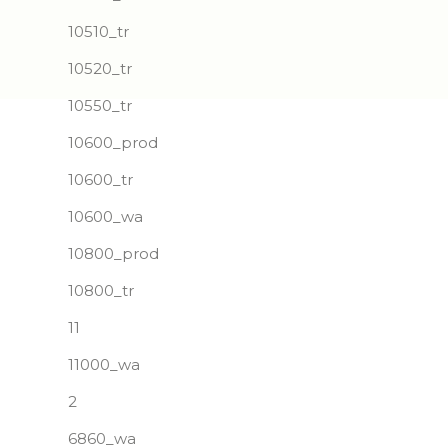
10510_tr
10520_tr
10550_tr
10600_prod
10600_tr
10600_wa
10800_prod
10800_tr
11
11000_wa
2
6860_wa