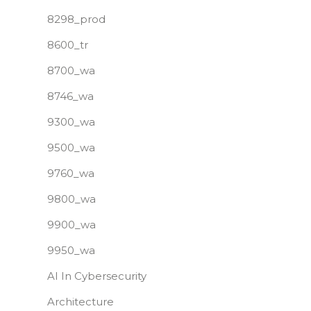
8298_prod
8600_tr
8700_wa
8746_wa
9300_wa
9500_wa
9760_wa
9800_wa
9900_wa
9950_wa
AI In Cybersecurity
Architecture