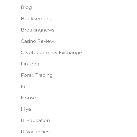
Blog
Bookkeeping
Breakingnews
Casino Review
Cryptocurrency Exchange
FinTech
Forex Trading
Fr
House
Illiya
IT Education
IT Vacancies