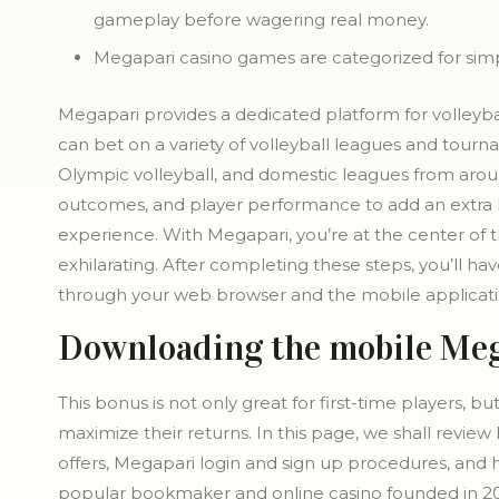
gameplay before wagering real money.
Megapari casino games are categorized for simp
Megapari provides a dedicated platform for volleyball
can bet on a variety of volleyball leagues and tour
Olympic volleyball, and domestic leagues from arou
outcomes, and player performance to add an extra la
experience. With Megapari, you’re at the center of
exhilarating. After completing these steps, you’ll h
through your web browser and the mobile applicati
Downloading the mobile Meg
This bonus is not only great for first-time players, b
maximize their returns. In this page, we shall revi
offers, Megapari login and sign up procedures, and 
popular bookmaker and online casino founded in 20