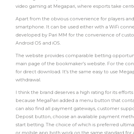
video gaming at Megapari, where esports take cente
Apart from the obvious convenience for players and 
smartphone. It can be used either with a WiFi connect
developed by Pari MM for the convenience of custo
Android OS and iOS.
The website provides comparable betting opportunit
main page of the bookmaker’s website. For the con
for direct download. It’s the same easy to use Mega
withdrawal.
I think the brand deserves a high rating for its efforts
because MegaPari added a menu button that contains
can also find all payment gateways, customer support
Deposit button, choose an available payment metho
start betting. The choice of which is preferred ultim
or mobile app both work on the same standard for a