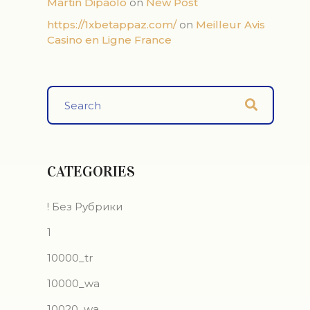
Martin Dipaolo
on
New Post
https://1xbetappaz.com/
on
Meilleur Avis
Casino en Ligne France
CATEGORIES
! Без Рубрики
1
10000_tr
10000_wa
10020_wa