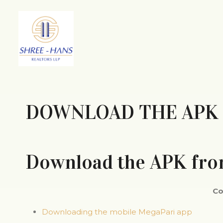
DOWNLOAD THE APK
Download the APK fr
Co
Downloading the mobile MegaPari app