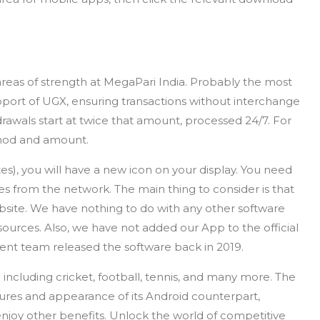
areas of strength at MegaPari India. Probably the most
pport of UGX, ensuring transactions without interchange
rawals start at twice that amount, processed 24/7. For
thod and amount.
es), you will have a new icon on your display. You need
s from the network. The main thing to consider is that
ebsite. We have nothing to do with any other software
ources. Also, we have not added our App to the official
ent team released the software back in 2019.
including cricket, football, tennis, and many more. The
ures and appearance of its Android counterpart,
enjoy other benefits. Unlock the world of competitive