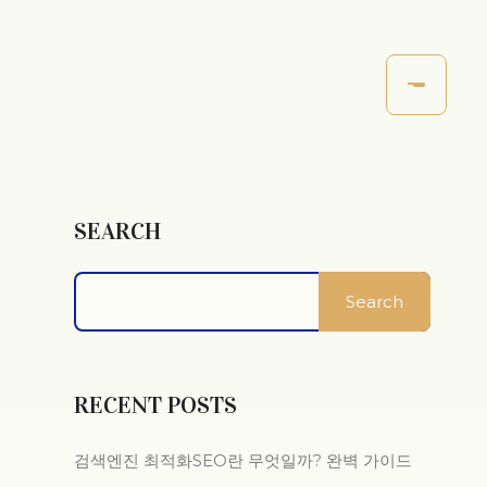
SEARCH
Search
RECENT POSTS
검색엔진 최적화SEO란 무엇일까? 완벽 가이드