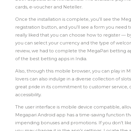
cards, e-voucher and Neteller.
Once the installation is complete, you’ll see the M
registration button, and you’ll see a form you need
really liked that you can choose how to register — by 
you can select your currency and the type of welco
review, we had to complete the MegaPari betting app
of the best betting apps in India.
Also, through this mobile browser, you can play in M
lovers can also indulge in a diverse collection of slo
great pride in its commitment to customer service, 
accessibility.
The user interface is mobile device compatible, allo
Megapari Android app has a time-saving function that
impending bonuses and promotions. If you don’t like it
you may change it in the app’s settings. Locate the 