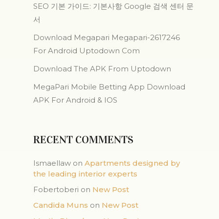
SEO 기본 가이드: 기본사항 Google 검색 센터 문
서
Download Megapari Megapari-2617246
For Android Uptodown Com
Download The APK From Uptodown
MegaPari Mobile Betting App Download
APK For Android & IOS
RECENT COMMENTS
Ismaellaw
on
Apartments designed by
the leading interior experts
Fobertoberi
on
New Post
Candida Muns
on
New Post