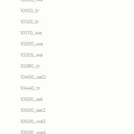
10100_tr
10120_tr
10170_wa
10200_wa
10205_wa
10280_tr
10400_sat2
10440_tr
10500_sat
10500_sat2
10500_wa3
10500_wa4