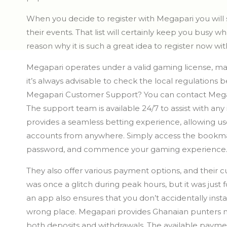
When you decide to register with Megapari you will 
their events. That list will certainly keep you busy 
reason why it is such a great idea to register now w
Megapari operates under a valid gaming license, maki
it’s always advisable to check the local regulations 
Megapari Customer Support? You can contact Megapa
The support team is available 24/7 to assist with a
provides a seamless betting experience, allowing us
accounts from anywhere. Simply access the bookmak
password, and commence your gaming experience
They also offer various payment options, and their c
was once a glitch during peak hours, but it was just
an app also ensures that you don’t accidentally ins
wrong place. Megapari provides Ghanaian punters m
both deposits and withdrawals. The available paymen