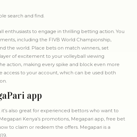
le search and find.
 enthusiasts to engage in thrilling betting action. You
naments, including the FIVB World Championship,
nd the world. Place bets on match winners, set
yer of excitement to your volleyball viewing
 the action, making every spike and block even more
ave access to your account, which can be used both
on.
aPari app
ut it’s also great for experienced bettors who want to
ew Megapari Kenya’s promotions, Megapari app, free bet
how to claim or redeem the offers. Megapari is a
19.