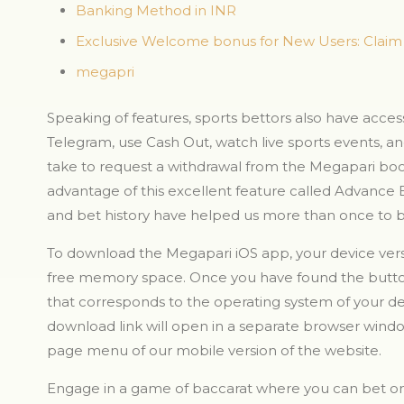
Banking Method in INR
Exclusive Welcome bonus for New Users: Claim
megapri
Speaking of features, sports bettors also have access 
Telegram, use Cash Out, watch live sports events, a
take to request a withdrawal from the Megapari bo
advantage of this excellent feature called Advance Be
and bet history have helped us more than once to bui
To download the Megapari iOS app, your device vers
free memory space. Once you have found the button
that corresponds to the operating system of your d
download link will open in a separate browser wind
page menu of our mobile version of the website.
Engage in a game of baccarat where you can bet on th