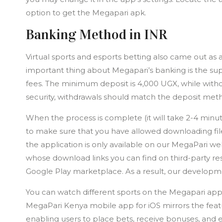
option to get the Megapari apk.
Banking Method in INR
Virtual sports and esports betting also came out as 
important thing about Megapari’s banking is the su
fees. The minimum deposit is 4,000 UGX, while withd
security, withdrawals should match the deposit me
When the process is complete (it will take 2-4 minut
to make sure that you have allowed downloading file
the application is only available on our MegaPari w
whose download links you can find on third-party res
Google Play marketplace. As a result, our developm
You can watch different sports on the Megapari app 
MegaPari Kenya mobile app for iOS mirrors the feat
enabling users to place bets, receive bonuses, and 