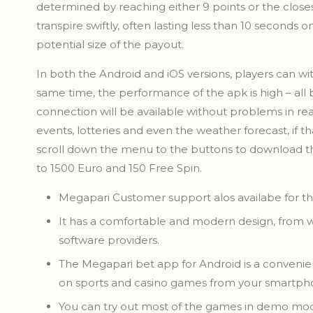
determined by reaching either 9 points or the closes
transpire swiftly, often lasting less than 10 seconds
potential size of the payout.
In both the Android and iOS versions, players can 
same time, the performance of the apk is high – all
connection will be available without problems in rea
events, lotteries and even the weather forecast, if
scroll down the menu to the buttons to download the
to 1500 Euro and 150 Free Spin.
Megapari Customer support alos availabe for th
It has a comfortable and modern design, from 
software providers.
The Megapari bet app for Android is a convenien
on sports and casino games from your smartpho
You can try out most of the games in demo mode,