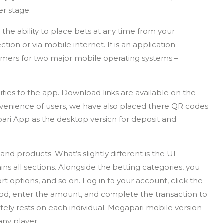
r stage.
the ability to place bets at any time from your
ion or via mobile internet. It is an application
mers for two major mobile operating systems –
ies to the app. Download links are available on the
venience of users, we have also placed there QR codes
pari App as the desktop version for deposit and
 and products. What’s slightly different is the UI
 all sections. Alongside the betting categories, you
 options, and so on. Log in to your account, click the
d, enter the amount, and complete the transaction to
ately rests on each individual. Megapari mobile version
ny player.