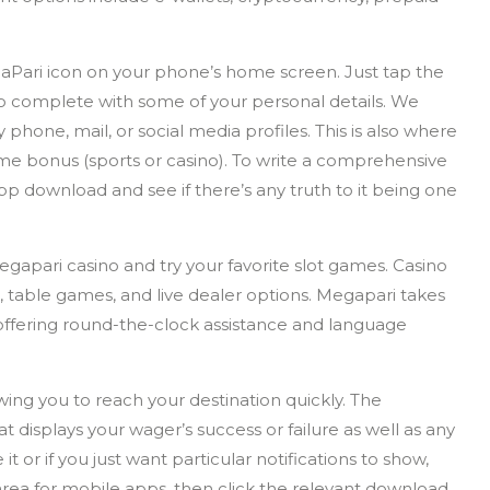
egaPari icon on your phone’s home screen. Just tap the
 to complete with some of your personal details. We
phone, mail, or social media profiles. This is also where
me bonus (sports or casino). To write a comprehensive
 download and see if there’s any truth to it being one
egapari casino and try your favorite slot games. Casino
ts, table games, and live dealer options. Megapari takes
offering round-the-clock assistance and language
wing you to reach your destination quickly. The
 displays your wager’s success or failure as well as any
 or if you just want particular notifications to show,
area for mobile apps, then click the relevant download