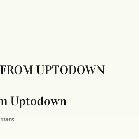
 FROM UPTODOWN
om Uptodown
ntent