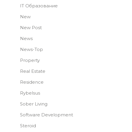
IT Образование
New
New Post
News
News-Top
Property
Real Estate
Residence
Rybelsus
Sober Living
Software Development
Steroid