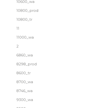
10600_wa
10800_prod
10800_tr
11
11000_wa
2
6860_wa
8298_prod
8600_tr
8700_wa
8746_wa
9300_wa