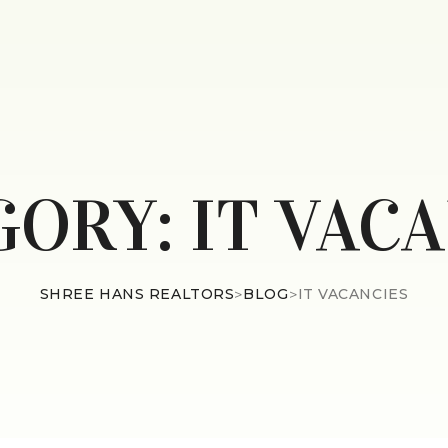
GORY:
IT VAC
SHREE HANS REALTORS
>
BLOG
>
IT VACANCIES