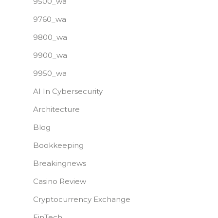
9500_wa
9760_wa
9800_wa
9900_wa
9950_wa
AI In Cybersecurity
Architecture
Blog
Bookkeeping
Breakingnews
Casino Review
Cryptocurrency Exchange
FinTech