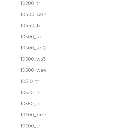
10280_tr
10400_sat2
10440_tr
10500_sat
10500_sat2
10500_wa3
10500_wa4
10510_tr
10520_tr
10550_tr
10600_prod
10600_tr