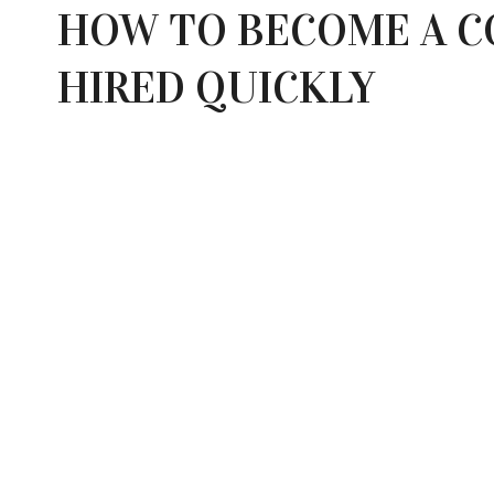
HOW TO BECOME A C
HIRED QUICKLY