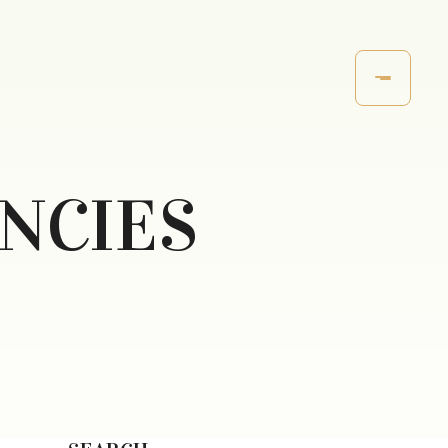
ANCIES