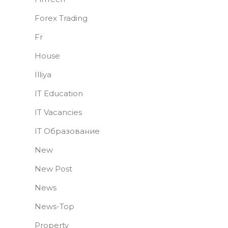
Forex Trading
Fr
House
Illiya
IT Education
IT Vacancies
IT Образование
New
New Post
News
News-Top
Property