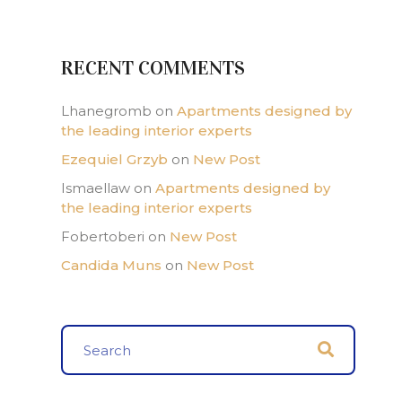
RECENT COMMENTS
Lhanegromb
on
Apartments designed by
the leading interior experts
Ezequiel Grzyb
on
New Post
Ismaellaw
on
Apartments designed by
the leading interior experts
Fobertoberi
on
New Post
Candida Muns
on
New Post