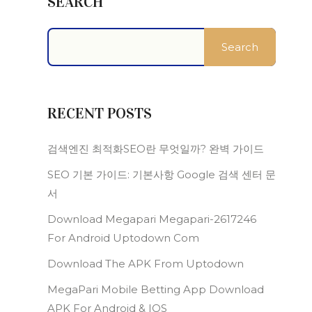
SEARCH
Search
RECENT POSTS
검색엔진 최적화SEO란 무엇일까? 완벽 가이드
SEO 기본 가이드: 기본사항 Google 검색 센터 문
서
Download Megapari Megapari-2617246
For Android Uptodown Com
Download The APK From Uptodown
MegaPari Mobile Betting App Download
APK For Android & IOS