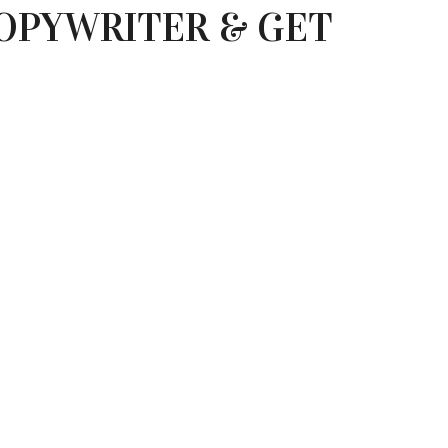
OPYWRITER & GET