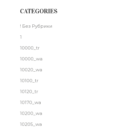
CATEGORIES
! Без Рубрики
1
10000_tr
10000_wa
10020_wa
10100_tr
10120_tr
10170_wa
10200_wa
10205_wa