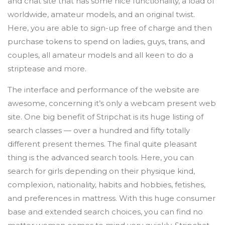
and chat site that has some nice functionality, a load of
worldwide, amateur models, and an original twist.
Here, you are able to sign-up free of charge and then
purchase tokens to spend on ladies, guys, trans, and
couples, all amateur models and all keen to do a
striptease and more.
The interface and performance of the website are
awesome, concerning it’s only a webcam present web
site. One big benefit of Stripchat is its huge listing of
search classes — over a hundred and fifty totally
different present themes. The final quite pleasant
thing is the advanced search tools. Here, you can
search for girls depending on their physique kind,
complexion, nationality, habits and hobbies, fetishes,
and preferences in mattress. With this huge consumer
base and extended search choices, you can find no