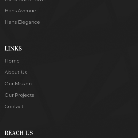
Hans Avenue
Hans Elegance
LINKS
Home
About Us
Our Mission
Our Projects
Contact
REACH US