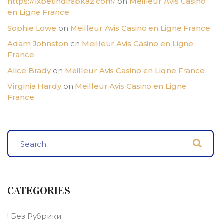
https://1xbetindirapkaz.com/
on
Meilleur Avis Casino
en Ligne France
Sophie Lowe
on
Meilleur Avis Casino en Ligne France
Adam Johnston
on
Meilleur Avis Casino en Ligne
France
Alice Brady
on
Meilleur Avis Casino en Ligne France
Virginia Hardy
on
Meilleur Avis Casino en Ligne
France
CATEGORIES
! Без Рубрики