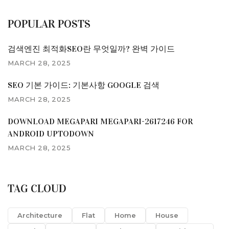
POPULAR POSTS
검색엔진 최적화SEO란 무엇일까? 완벽 가이드
MARCH 28, 2025
SEO 기본 가이드: 기본사항 GOOGLE 검색
MARCH 28, 2025
DOWNLOAD MEGAPARI MEGAPARI-2617246 FOR
ANDROID UPTODOWN
MARCH 28, 2025
TAG CLOUD
Architecture
Flat
Home
House