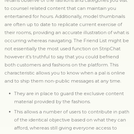
retains observe of the fashions and categories you visit
to counsel related content that can maintain you
entertained for hours. Additionally, model thumbnails
are often up to date to replicate current exercise of
their rooms, providing an accurate illustration of what is
occurring whereas navigating. The Friend List might be
not essentially the most used function on StripChat
however it’s truthful to say that you could befriend
both customers and fashions on the platform. This
characteristic allows you to know when a pal is online
and to ship them non-public messages at any time.
They are in place to guard the exclusive content
material provided by the fashions.
This allows a number of users to contribute in path
of the identical objective based on what they can
afford, whereas still giving everyone access to