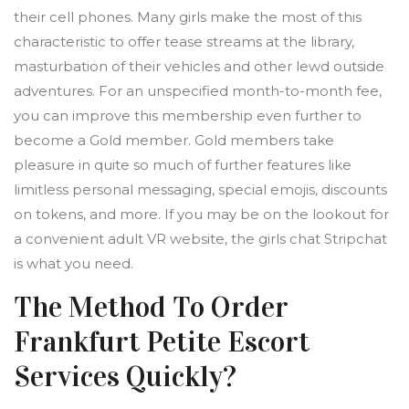
their cell phones. Many girls make the most of this
characteristic to offer tease streams at the library,
masturbation of their vehicles and other lewd outside
adventures. For an unspecified month-to-month fee,
you can improve this membership even further to
become a Gold member. Gold members take
pleasure in quite so much of further features like
limitless personal messaging, special emojis, discounts
on tokens, and more. If you may be on the lookout for
a convenient adult VR website, the girls chat Stripchat
is what you need.
The Method To Order
Frankfurt Petite Escort
Services Quickly?