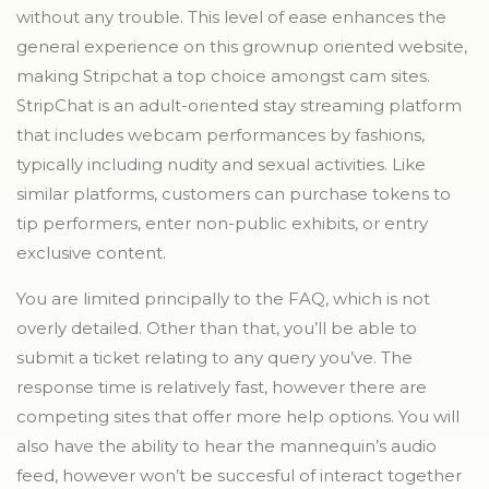
without any trouble. This level of ease enhances the
general experience on this grownup oriented website,
making Stripchat a top choice amongst cam sites.
StripChat is an adult-oriented stay streaming platform
that includes webcam performances by fashions,
typically including nudity and sexual activities. Like
similar platforms, customers can purchase tokens to
tip performers, enter non-public exhibits, or entry
exclusive content.
You are limited principally to the FAQ, which is not
overly detailed. Other than that, you’ll be able to
submit a ticket relating to any query you’ve. The
response time is relatively fast, however there are
competing sites that offer more help options. You will
also have the ability to hear the mannequin’s audio
feed, however won’t be succesful of interact together