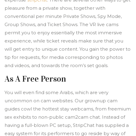
pleasure from a private show, together with
conventional per minute Private Shows, Spy Mode,
Group Shows, and Ticket Shows. The VR live cams
permit you to enjoy essentially the most immersive
experience, while ticket reveals make sure that you
will get entry to unique content. You gain the power to
tip for requests, for media corresponding to photos
and videos, and towards the room’s set goals.
As A Free Person
You will even find some Arabs, which are very
uncommon on cam websites. Our grownup cam
guides cowl the hottest stay webcams, from freemium
sex exhibits to non-public cam2cam chat. Instead of
having a full-blown PC setup, StripChat has supplied a
easy system for its performers to go reside by way of