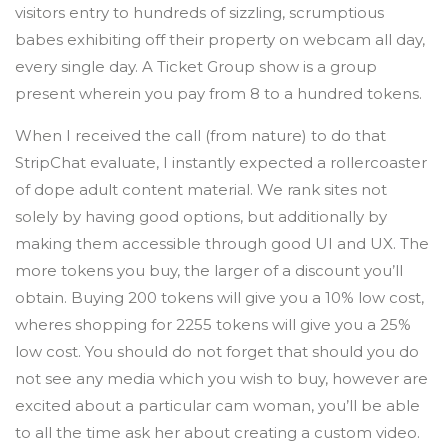
visitors entry to hundreds of sizzling, scrumptious
babes exhibiting off their property on webcam all day,
every single day. A Ticket Group show is a group
present wherein you pay from 8 to a hundred tokens.
When I received the call (from nature) to do that
StripChat evaluate, I instantly expected a rollercoaster
of dope adult content material. We rank sites not
solely by having good options, but additionally by
making them accessible through good UI and UX. The
more tokens you buy, the larger of a discount you’ll
obtain. Buying 200 tokens will give you a 10% low cost,
wheres shopping for 2255 tokens will give you a 25%
low cost. You should do not forget that should you do
not see any media which you wish to buy, however are
excited about a particular cam woman, you’ll be able
to all the time ask her about creating a custom video.