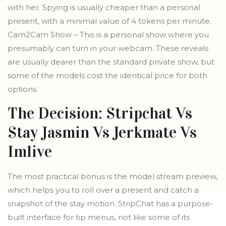
with her. Spying is usually cheaper than a personal
present, with a minimal value of 4 tokens per minute.
Cam2Cam Show – This is a personal show where you
presumably can turn in your webcam. These reveals
are usually dearer than the standard private show, but
some of the models cost the identical price for both
options.
The Decision: Stripchat Vs
Stay Jasmin Vs Jerkmate Vs
Imlive
The most practical bonus is the model stream preview,
which helps you to roll over a present and catch a
snapshot of the stay motion. StripChat has a purpose-
built interface for tip menus, not like some of its