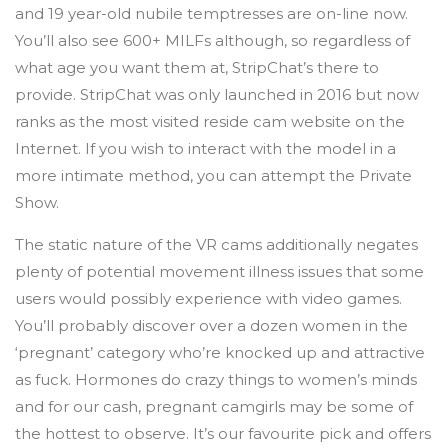
and 19 year-old nubile temptresses are on-line now.
You’ll also see 600+ MILFs although, so regardless of
what age you want them at, StripChat’s there to
provide. StripChat was only launched in 2016 but now
ranks as the most visited reside cam website on the
Internet. If you wish to interact with the model in a
more intimate method, you can attempt the Private
Show.
The static nature of the VR cams additionally negates
plenty of potential movement illness issues that some
users would possibly experience with video games.
You’ll probably discover over a dozen women in the
‘pregnant’ category who’re knocked up and attractive
as fuck. Hormones do crazy things to women’s minds
and for our cash, pregnant camgirls may be some of
the hottest to observe. It’s our favourite pick and offers