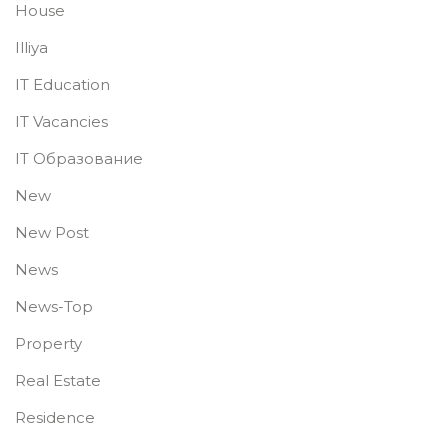
House
Illiya
IT Education
IT Vacancies
IT Образование
New
New Post
News
News-Top
Property
Real Estate
Residence