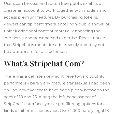
Users can browse and watch free public exhibits or
create an account to work together with models and
access premium features. By purchasing tokens,
viewers can tip performers, enter non-public shows, or
unlock additional content material, enhancing the
interactive and personalised expertise. Please notice
that Stripchat is meant for adults solely and may not
be appropriate for all audiences.
What’s Stripchat Com?
There was a definite skew right here toward youthful
performers – barely any mature transsexuals had been
on-line, however there have been plenty between the
ages of 18 and 23. Along the left-hand aspect of
StripChat’s interface, you’ve got filtering options for all
kinds of different necessities. Over 1,000 barely legal 18