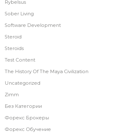
Rybelsus
Sober Living
Software Development
Steroid
Steroids
Test Content
The History Of The Maya Civilization
Uncategorized
Zimm
Без Категории
Форекс Брокеры
Форекс Обучение