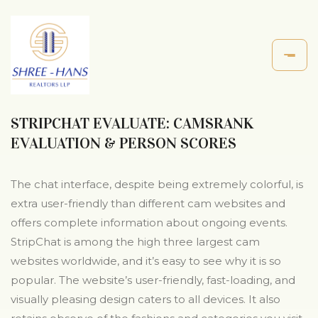
STRIPCHAT EVALUATE: CAMSRANK
EVALUATION & PERSON SCORES
The chat interface, despite being extremely colorful, is
extra user-friendly than different cam websites and
offers complete information about ongoing events.
StripChat is among the high three largest cam
websites worldwide, and it’s easy to see why it is so
popular. The website’s user-friendly, fast-loading, and
visually pleasing design caters to all devices. It also