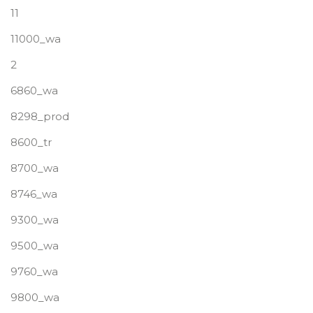
11
11000_wa
2
6860_wa
8298_prod
8600_tr
8700_wa
8746_wa
9300_wa
9500_wa
9760_wa
9800_wa