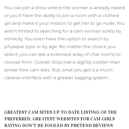
You can join a show where the woman is already naked
or you’ll have the ability to join a room with a clothed
girl and make it your mission to get her to go nude. You
aren’t limited to searching for a cam woman solely by
ethnicity. You even have the option to search by
physique type or by age. No matter the choice you
select, you can see a extensive array of chat rooms to
choose from. Overall, Stripchat is slightly costlier than
similar free cam sites. But, what you get is a much
cleaner interface with a greater tagging system.
GREATEST CAM SITES UP TO DATE LISTING OF THE
PREFERRED, GREATEST WEBSITES FOR CAM GIRLS
RATING DON’T BE FOOLED BY PRETEND REVIEWS