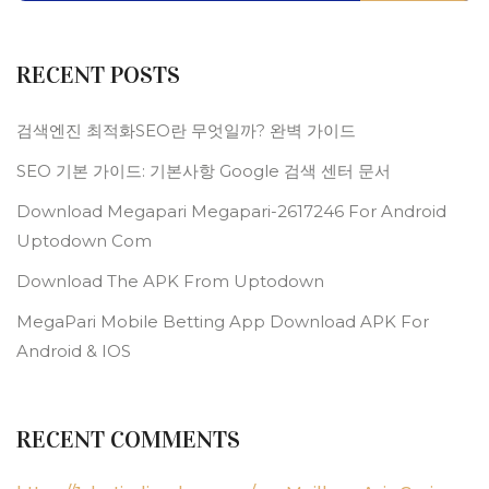
RECENT POSTS
검색엔진 최적화SEO란 무엇일까? 완벽 가이드
SEO 기본 가이드: 기본사항 Google 검색 센터 문서
Download Megapari Megapari-2617246 For Android
Uptodown Com
Download The APK From Uptodown
MegaPari Mobile Betting App Download APK For
Android & IOS
RECENT COMMENTS