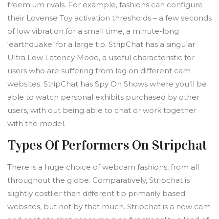
freemium rivals. For example, fashions can configure
their Lovense Toy activation thresholds – a few seconds
of low vibration for a small time, a minute-long
‘earthquake’ for a large tip. StripChat has a singular
Ultra Low Latency Mode, a useful characteristic for
users who are suffering from lag on different cam
websites. StripChat has Spy On Shows where you’ll be
able to watch personal exhibits purchased by other
users, with out being able to chat or work together
with the model.
Types Of Performers On Stripchat
There is a huge choice of webcam fashions, from all
throughout the globe. Comparatively, Stripchat is
slightly costlier than different tip primarily based
websites, but not by that much. Stripchat is a new cam