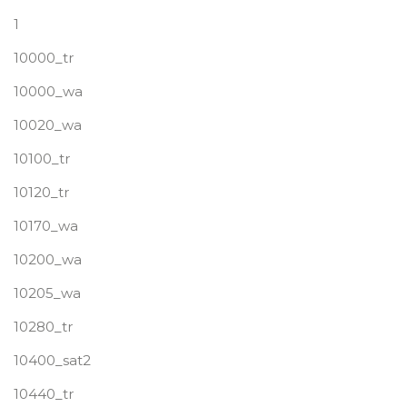
1
10000_tr
10000_wa
10020_wa
10100_tr
10120_tr
10170_wa
10200_wa
10205_wa
10280_tr
10400_sat2
10440_tr