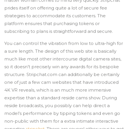
matter woman comes to mind very quickly. Stripchat
prides itself on offering quite a lot of secure fee
strategies to accommodate its customers. The
platform ensures that purchasing tokens or
subscribing to plans is straightforward and secure.
You can control the vibration from low to ultra-high for
a sure length. The design of this web site is basically
much like most other intercourse digital camera sites,
so it doesn’t precisely win any awards for its bespoke
structure. Stripchat.com can additionally be certainly
one of just a few cam websites that have introduced
4K VR reveals, which is an much more immersive
expertise than a standard reside cams show. During
reside broadcasts, you possibly can help direct a
model’s performance by tipping tokens and even go
non-public with them for a extra intimate interactive
expertise
stripchst
. There are several other ways to get