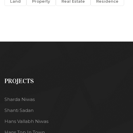
Land
Property
Real Estate
Residence
PROJECTS
Sharda Niwas
Shanti Sadan
Hans Vallabh Niwas
Hans Top In Town