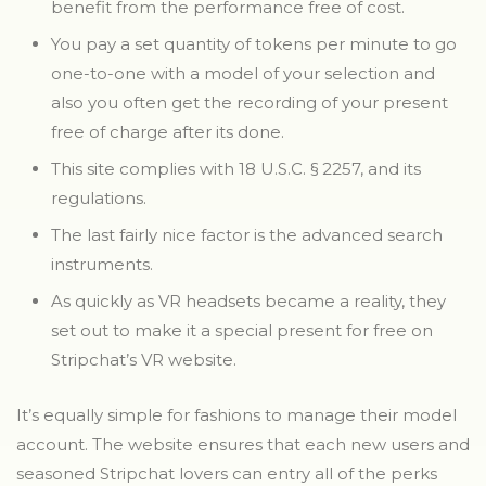
benefit from the performance free of cost.
You pay a set quantity of tokens per minute to go
one-to-one with a model of your selection and
also you often get the recording of your present
free of charge after its done.
This site complies with 18 U.S.C. § 2257, and its
regulations.
The last fairly nice factor is the advanced search
instruments.
As quickly as VR headsets became a reality, they
set out to make it a special present for free on
Stripchat’s VR website.
It’s equally simple for fashions to manage their model
account. The website ensures that each new users and
seasoned Stripchat lovers can entry all of the perks