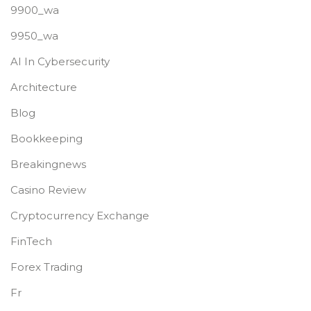
9900_wa
9950_wa
AI In Cybersecurity
Architecture
Blog
Bookkeeping
Breakingnews
Casino Review
Cryptocurrency Exchange
FinTech
Forex Trading
Fr