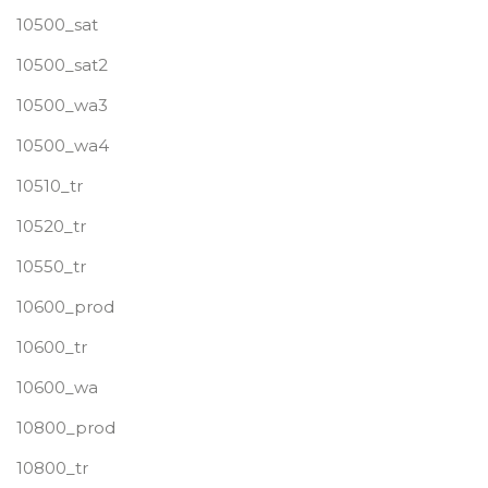
10500_sat
10500_sat2
10500_wa3
10500_wa4
10510_tr
10520_tr
10550_tr
10600_prod
10600_tr
10600_wa
10800_prod
10800_tr