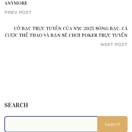
ANYMORE
PREV POST
CỜ BẠC TRỰC TUYẾN CỦA NYC 2025 SÒNG BẠC, CÁ
CƯỢC THỂ THAO VÀ BẠN SẼ CHƠI POKER TRỰC TUYẾN
NEXT POST
SEARCH
Search