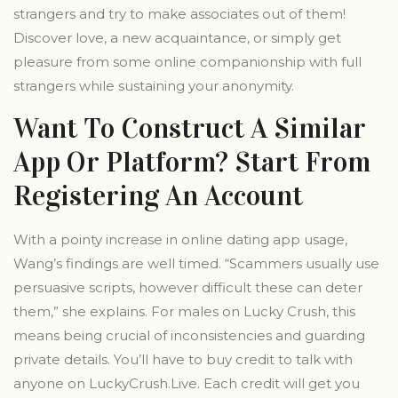
strangers and try to make associates out of them!
Discover love, a new acquaintance, or simply get
pleasure from some online companionship with full
strangers while sustaining your anonymity.
Want To Construct A Similar
App Or Platform? Start From
Registering An Account
With a pointy increase in online dating app usage,
Wang’s findings are well timed. “Scammers usually use
persuasive scripts, however difficult these can deter
them,” she explains. For males on Lucky Crush, this
means being crucial of inconsistencies and guarding
private details. You’ll have to buy credit to talk with
anyone on LuckyCrush.Live. Each credit will get you