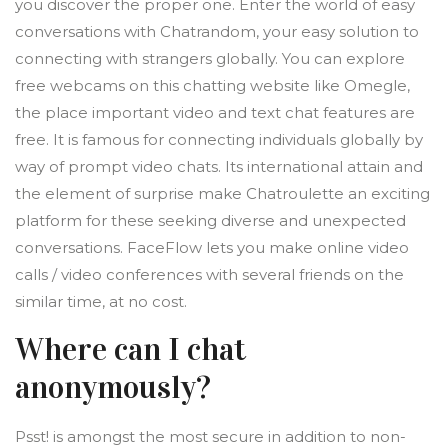
you discover the proper one. Enter the world of easy
conversations with Chatrandom, your easy solution to
connecting with strangers globally. You can explore
free webcams on this chatting website like Omegle,
the place important video and text chat features are
free. It is famous for connecting individuals globally by
way of prompt video chats. Its international attain and
the element of surprise make Chatroulette an exciting
platform for these seeking diverse and unexpected
conversations. FaceFlow lets you make online video
calls / video conferences with several friends on the
similar time, at no cost.
Where can I chat
anonymously?
Psst! is amongst the most secure in addition to non-