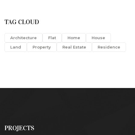
TAG CLOUD
Architecture
Flat
Home
House
Land
Property
Real Estate
Residence
PROJECTS