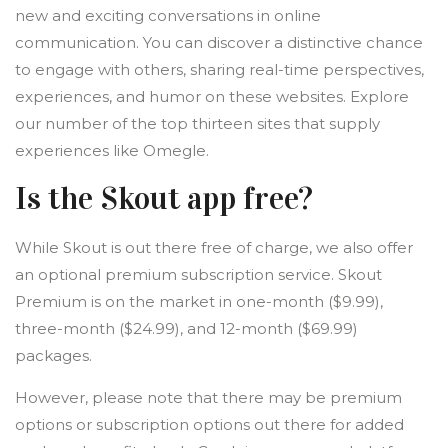
new and exciting conversations in online
communication. You can discover a distinctive chance
to engage with others, sharing real-time perspectives,
experiences, and humor on these websites. Explore
our number of the top thirteen sites that supply
experiences like Omegle.
Is the Skout app free?
While Skout is out there free of charge, we also offer
an optional premium subscription service. Skout
Premium is on the market in one-month ($9.99),
three-month ($24.99), and 12-month ($69.99)
packages.
However, please note that there may be premium
options or subscription options out there for added