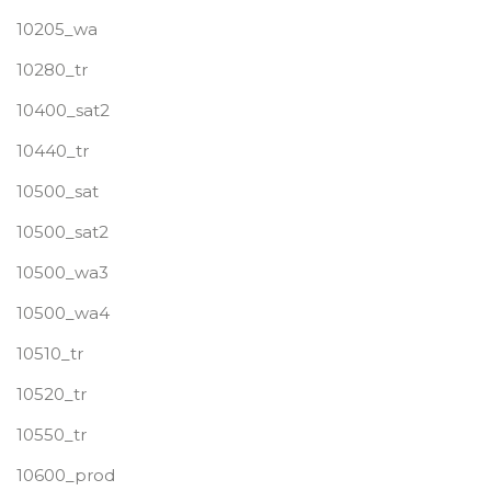
10205_wa
10280_tr
10400_sat2
10440_tr
10500_sat
10500_sat2
10500_wa3
10500_wa4
10510_tr
10520_tr
10550_tr
10600_prod