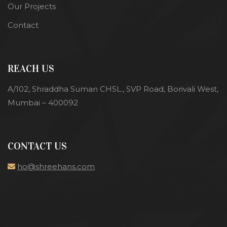
Our Projects
Contact
REACH US
A/102, Shraddha Suman CHSL., SVP Road, Borivali West,
Mumbai – 400092
CONTACT US
ho@shreehans.com