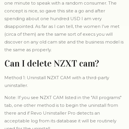
one minute to speak with a random consumer. The
concept is nice, so gave this site a go and after
spending about one hundred USD I am very
disappointed. As far as I can tell, the women I’ve met
(circa of them) are the same sort of execs you will
discover on any old cam site and the business model is
the same as properly.
Can I delete NZXT cam?
Method 1: Uninstall NZXT CAM with a third-party
uninstaller.
Note: If you see NZXT CAM listed in the "All programs"
tab, one other method is to begin the uninstall from
there and if Revo Uninstaller Pro detects an
acceptable log from its database it will be routinely
used for the uninstall.