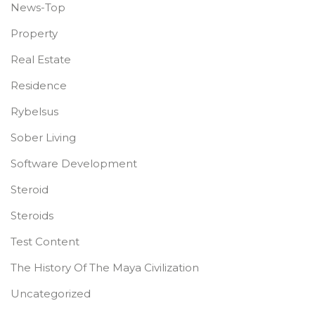
News-Top
Property
Real Estate
Residence
Rybelsus
Sober Living
Software Development
Steroid
Steroids
Test Content
The History Of The Maya Civilization
Uncategorized