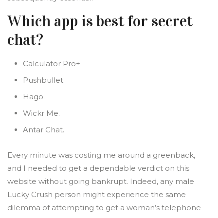
Which app is best for secret
chat?
Calculator Pro+
Pushbullet.
Hago.
Wickr Me.
Antar Chat.
Every minute was costing me around a greenback,
and I needed to get a dependable verdict on this
website without going bankrupt. Indeed, any male
Lucky Crush person might experience the same
dilemma of attempting to get a woman’s telephone