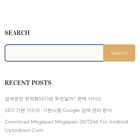
SEARCH
Search
RECENT POSTS
검색엔진 최적화SEO란 무엇일까? 완벽 가이드
SEO 기본 가이드: 기본사항 Google 검색 센터 문서
Download Megapari Megapari-2617246 For Android
Uptodown Com