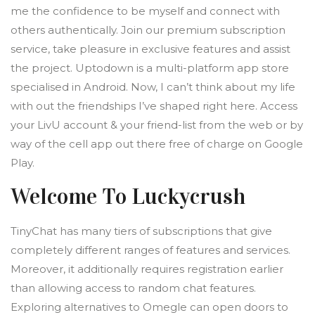
me the confidence to be myself and connect with
others authentically. Join our premium subscription
service, take pleasure in exclusive features and assist
the project. Uptodown is a multi-platform app store
specialised in Android. Now, I can’t think about my life
with out the friendships I’ve shaped right here. Access
your LivU account & your friend-list from the web or by
way of the cell app out there free of charge on Google
Play.
Welcome To Luckycrush
TinyChat has many tiers of subscriptions that give
completely different ranges of features and services.
Moreover, it additionally requires registration earlier
than allowing access to random chat features.
Exploring alternatives to Omegle can open doors to