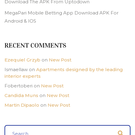
Download The APK From Uptodown
MegaPari Mobile Betting App Download APK For
Android & IOS
RECENT COMMENTS
Ezequiel Grzyb
on
New Post
Ismaellaw
on
Apartments designed by the leading
interior experts
Fobertoberi
on
New Post
Candida Muns
on
New Post
Martin Dipaolo
on
New Post