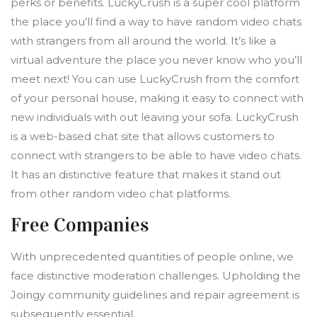
perks or benefits. LuckyCrush is a super cool platform
the place you’ll find a way to have random video chats
with strangers from all around the world. It’s like a
virtual adventure the place you never know who you’ll
meet next! You can use LuckyCrush from the comfort
of your personal house, making it easy to connect with
new individuals with out leaving your sofa. LuckyCrush
is a web-based chat site that allows customers to
connect with strangers to be able to have video chats.
It has an distinctive feature that makes it stand out
from other random video chat platforms.
Free Companies
With unprecedented quantities of people online, we
face distinctive moderation challenges. Upholding the
Joingy community guidelines and repair agreement is
subsequently essential.