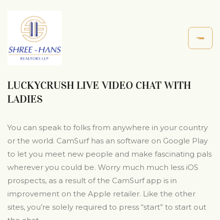
LUCKYCRUSH LIVE VIDEO CHAT WITH
LADIES
You can speak to folks from anywhere in your country
or the world. CamSurf has an software on Google Play
to let you meet new people and make fascinating pals
wherever you could be. Worry much much less iOS
prospects, as a result of the CamSurf app is in
improvement on the Apple retailer. Like the other
sites, you’re solely required to press “start” to start out