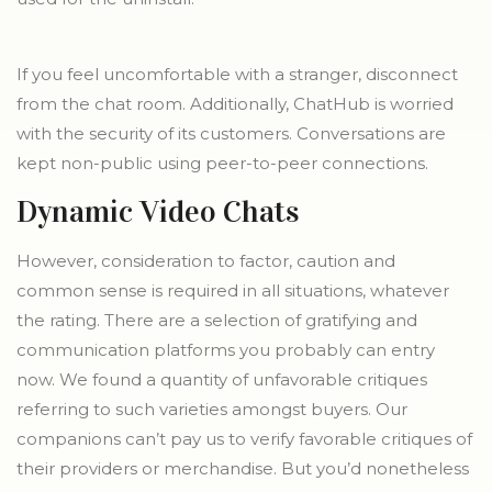
If you feel uncomfortable with a stranger, disconnect
from the chat room. Additionally, ChatHub is worried
with the security of its customers. Conversations are
kept non-public using peer-to-peer connections.
Dynamic Video Chats
However, consideration to factor, caution and
common sense is required in all situations, whatever
the rating. There are a selection of gratifying and
communication platforms you probably can entry
now. We found a quantity of unfavorable critiques
referring to such varieties amongst buyers. Our
companions can’t pay us to verify favorable critiques of
their providers or merchandise. But you’d nonetheless