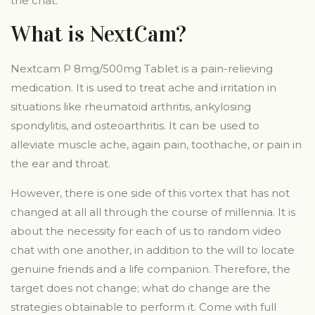
the chat.
What is NextCam?
Nextcam P 8mg/500mg Tablet is a pain-relieving
medication. It is used to treat ache and irritation in
situations like rheumatoid arthritis, ankylosing
spondylitis, and osteoarthritis. It can be used to
alleviate muscle ache, again pain, toothache, or pain in
the ear and throat.
However, there is one side of this vortex that has not
changed at all all through the course of millennia. It is
about the necessity for each of us to random video
chat with one another, in addition to the will to locate
genuine friends and a life companion. Therefore, the
target does not change; what do change are the
strategies obtainable to perform it. Come with full