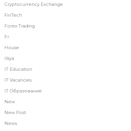
Cryptocurrency Exchange
FinTech
Forex Trading
Fr
House
Illiya
IT Education
IT Vacancies
IT Образование
New
New Post
News