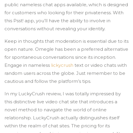
public nameless chat apps available, which is designed
for customers who looking for their privateness. With
this Psst! app, you’ll have the ability to involve in
conversations without revealing your identity.
Keep in thoughts that moderation is essential due to its
open nature. Omegle has been a preferred alternative
for spontaneous conversations since its inception.
Engage in nameless
lickycrush
text or video chats with
random users across the globe. Just remember to be
cautious and follow the platform’s tips.
In my LuckyCrush review, I was totally impressed by
this distinctive live video chat site that introduces a
novel method to navigate the world of online
relationship. LuckyCrush actually distinguishes itself
within the realm of chat sites. The pricing for its