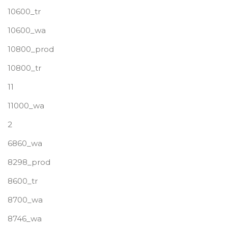
10600_tr
10600_wa
10800_prod
10800_tr
11
11000_wa
2
6860_wa
8298_prod
8600_tr
8700_wa
8746_wa