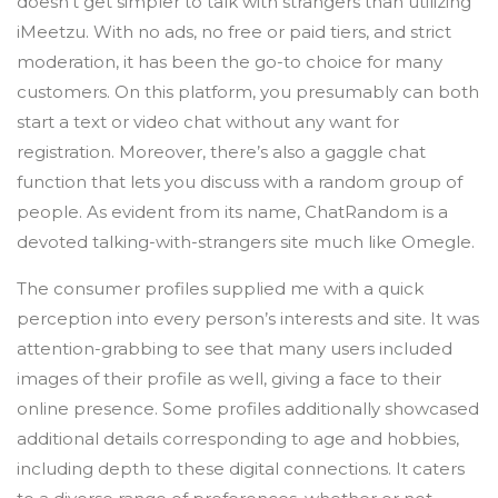
doesn’t get simpler to talk with strangers than utilizing
iMeetzu. With no ads, no free or paid tiers, and strict
moderation, it has been the go-to choice for many
customers. On this platform, you presumably can both
start a text or video chat without any want for
registration. Moreover, there’s also a gaggle chat
function that lets you discuss with a random group of
people. As evident from its name, ChatRandom is a
devoted talking-with-strangers site much like Omegle.
The consumer profiles supplied me with a quick
perception into every person’s interests and site. It was
attention-grabbing to see that many users included
images of their profile as well, giving a face to their
online presence. Some profiles additionally showcased
additional details corresponding to age and hobbies,
including depth to these digital connections. It caters