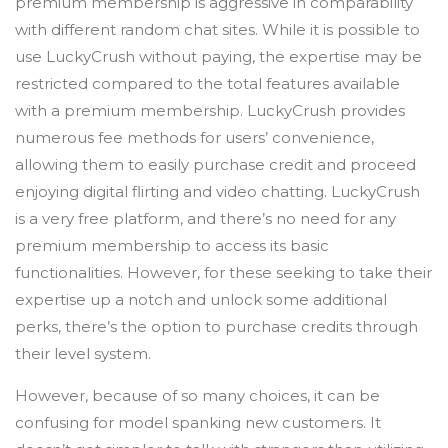
premium membership is aggressive in comparability
with different random chat sites. While it is possible to
use LuckyCrush without paying, the expertise may be
restricted compared to the total features available
with a premium membership. LuckyCrush provides
numerous fee methods for users’ convenience,
allowing them to easily purchase credit and proceed
enjoying digital flirting and video chatting. LuckyCrush
is a very free platform, and there’s no need for any
premium membership to access its basic
functionalities. However, for these seeking to take their
expertise up a notch and unlock some additional
perks, there’s the option to purchase credits through
their level system.
However, because of so many choices, it can be
confusing for model spanking new customers. It