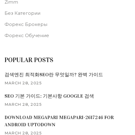
Zimm
Без Категории
Форекс Брокеры
Форекс Обучение
POPULAR POSTS
검색엔진 최적화SEO란 무엇일까? 완벽 가이드
MARCH 28, 2025
SEO 기본 가이드: 기본사항 GOOGLE 검색
MARCH 28, 2025
DOWNLOAD MEGAPARI MEGAPARI-2617246 FOR
ANDROID UPTODOWN
MARCH 28, 2025