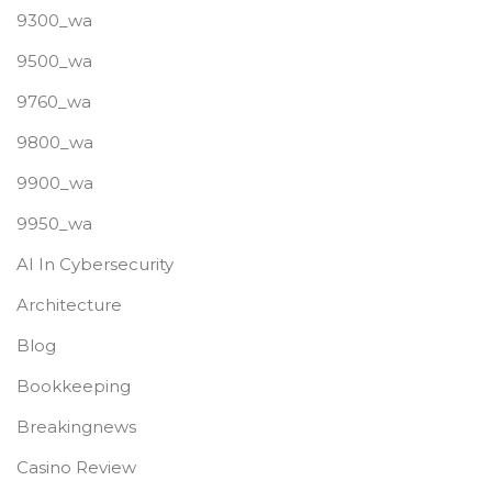
9300_wa
9500_wa
9760_wa
9800_wa
9900_wa
9950_wa
AI In Cybersecurity
Architecture
Blog
Bookkeeping
Breakingnews
Casino Review