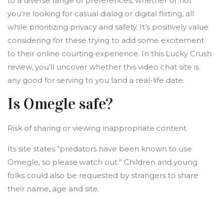
to a diverse range of preferences, whether or not
you’re looking for casual dialog or digital flirting, all
while prioritizing privacy and safety. It’s positively value
considering for these trying to add some excitement
to their online courting experience. In this Lucky Crush
review, you’ll uncover whether this video chat site is
any good for serving to you land a real-life date.
Is Omegle safe?
Risk of sharing or viewing inappropriate content
Its site states “predators have been known to use
Omegle, so please watch out.” Children and young
folks could also be requested by strangers to share
their name, age and site.