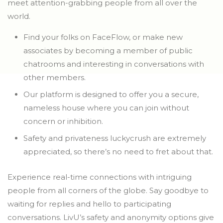
meet attention-grabbing people from all over the
world.
Find your folks on FaceFlow, or make new
associates by becoming a member of public
chatrooms and interesting in conversations with
other members.
Our platform is designed to offer you a secure,
nameless house where you can join without
concern or inhibition.
Safety and privateness luckycrush are extremely
appreciated, so there’s no need to fret about that.
Experience real-time connections with intriguing
people from all corners of the globe. Say goodbye to
waiting for replies and hello to participating
conversations. LivU’s safety and anonymity options give