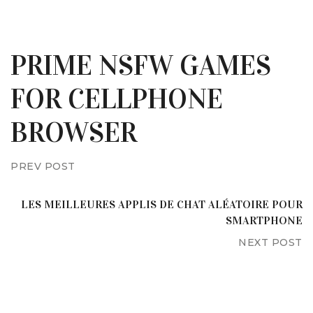
PRIME NSFW GAMES
FOR CELLPHONE
BROWSER
PREV POST
LES MEILLEURES APPLIS DE CHAT ALÉATOIRE POUR
SMARTPHONE
NEXT POST