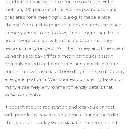
number too quickly in an effort to save cash. Either
method, 100 percent of the women were open and
prepared for a meaningful dialog. It made a nice
change from mainstream relationship apps the place
so many women are too lazy to put more than half a
dozen words collectively in the occasion that they
respond in any respect. Will the money and time spent
using this site pay off for a mean particular person
primarily based on the opinions and expertise of our
editors. LuckyCrush has 10,000 daily clients, so it’s a very
energetic platform. Was created confidently based on
many extremely environment friendly details that
we’ve obtainable.
It doesn’t require registration and lets you connect
with people by way of a single click. During the video
chat, you can quickly swipe via random people until