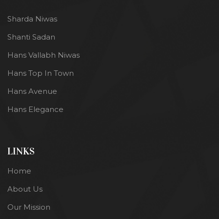
Sharda Niwas
Shanti Sadan
Hans Vallabh Niwas
Hans Top In Town
Hans Avenue
Hans Elegance
LINKS
Home
About Us
Our Mission