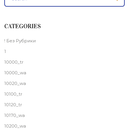
CATEGORIES
! Без Рубрики
1
10000_tr
10000_wa
10020_wa
10100_tr
10120_tr
10170_wa
10200_wa