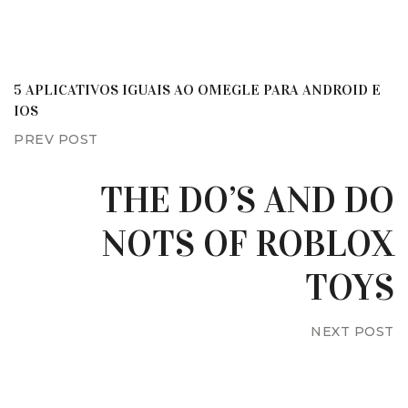
5 APLICATIVOS IGUAIS AO OMEGLE PARA ANDROID E
IOS
PREV POST
THE DO’S AND DO
NOTS OF ROBLOX
TOYS
NEXT POST