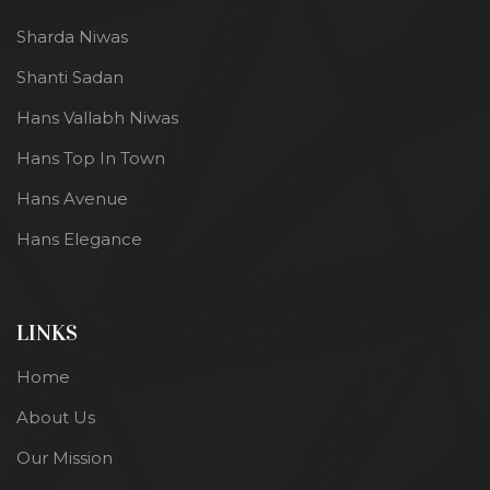
Sharda Niwas
Shanti Sadan
Hans Vallabh Niwas
Hans Top In Town
Hans Avenue
Hans Elegance
LINKS
Home
About Us
Our Mission