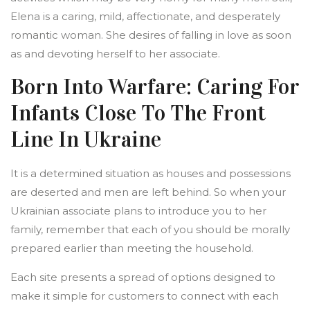
Elena is a caring, mild, affectionate, and desperately
romantic woman. She desires of falling in love as soon
as and devoting herself to her associate.
Born Into Warfare: Caring For
Infants Close To The Front
Line In Ukraine
It is a determined situation as houses and possessions
are deserted and men are left behind. So when your
Ukrainian associate plans to introduce you to her
family, remember that each of you should be morally
prepared earlier than meeting the household.
Each site presents a spread of options designed to
make it simple for customers to connect with each