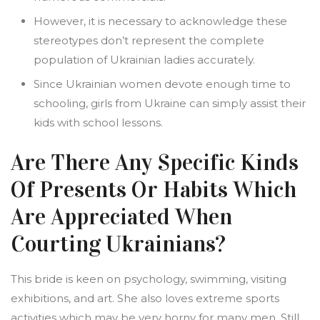
However, it is necessary to acknowledge these
stereotypes don’t represent the complete
population of Ukrainian ladies accurately.
Since Ukrainian women devote enough time to
schooling, girls from Ukraine can simply assist their
kids with school lessons.
Are There Any Specific Kinds
Of Presents Or Habits Which
Are Appreciated When
Courting Ukrainians?
This bride is keen on psychology, swimming, visiting
exhibitions, and art. She also loves extreme sports
activities which may be very horny for many men. Still,