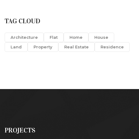
TAG CLOUD
Architecture
Flat
Home
House
Land
Property
Real Estate
Residence
PROJECTS