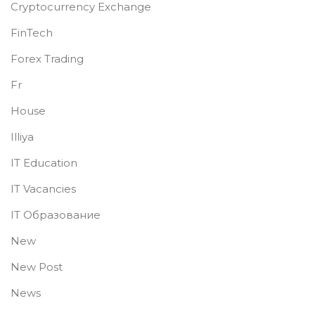
Cryptocurrency Exchange
FinTech
Forex Trading
Fr
House
Illiya
IT Education
IT Vacancies
IT Образование
New
New Post
News