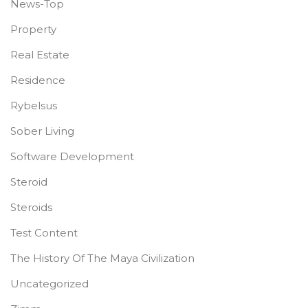
News-Top
Property
Real Estate
Residence
Rybelsus
Sober Living
Software Development
Steroid
Steroids
Test Content
The History Of The Maya Civilization
Uncategorized