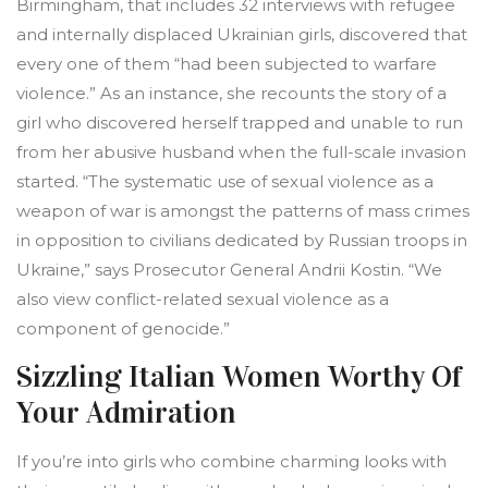
Birmingham, that includes 32 interviews with refugee
and internally displaced Ukrainian girls, discovered that
every one of them “had been subjected to warfare
violence.” As an instance, she recounts the story of a
girl who discovered herself trapped and unable to run
from her abusive husband when the full-scale invasion
started. “The systematic use of sexual violence as a
weapon of war is amongst the patterns of mass crimes
in opposition to civilians dedicated by Russian troops in
Ukraine,” says Prosecutor General Andrii Kostin. “We
also view conflict-related sexual violence as a
component of genocide.”
Sizzling Italian Women Worthy Of
Your Admiration
If you’re into girls who combine charming looks with