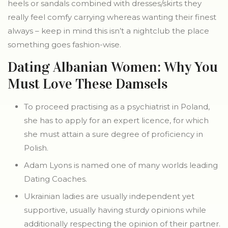
heels or sandals combined with dresses/skirts they
really feel comfy carrying whereas wanting their finest
always – keep in mind this isn’t a nightclub the place
something goes fashion-wise.
Dating Albanian Women: Why You
Must Love These Damsels
To proceed practising as a psychiatrist in Poland,
she has to apply for an expert licence, for which
she must attain a sure degree of proficiency in
Polish.
Adam Lyons is named one of many worlds leading
Dating Coaches.
Ukrainian ladies are usually independent yet
supportive, usually having sturdy opinions while
additionally respecting the opinion of their partner.