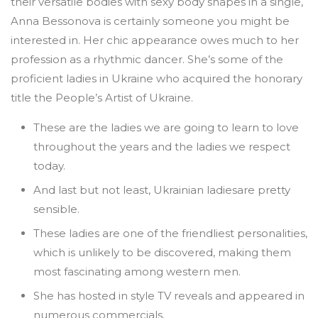
their versatile bodies with sexy body shapes in a single,
Anna Bessonova is certainly someone you might be
interested in. Her chic appearance owes much to her
profession as a rhythmic dancer. She’s some of the
proficient ladies in Ukraine who acquired the honorary
title the People’s Artist of Ukraine.
These are the ladies we are going to learn to love
throughout the years and the ladies we respect
today.
And last but not least, Ukrainian ladiesare pretty
sensible.
These ladies are one of the friendliest personalities,
which is unlikely to be discovered, making them
most fascinating among western men.
She has hosted in style TV reveals and appeared in
numerous commercials.