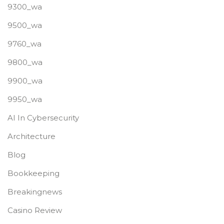
9300_wa
9500_wa
9760_wa
9800_wa
9900_wa
9950_wa
AI In Cybersecurity
Architecture
Blog
Bookkeeping
Breakingnews
Casino Review