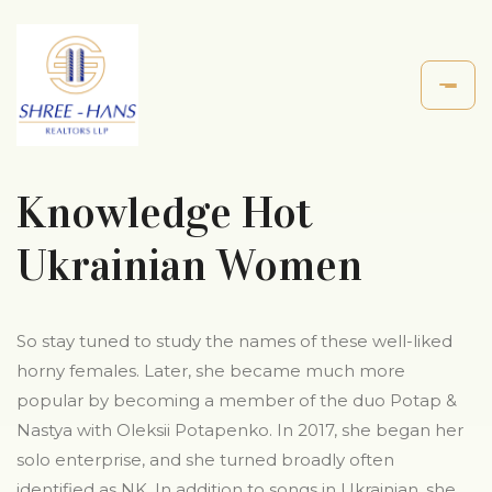
Knowledge Hot
Ukrainian Women
So stay tuned to study the names of these well-liked
horny females. Later, she became much more
popular by becoming a member of the duo Potap &
Nastya with Oleksii Potapenko. In 2017, she began her
solo enterprise, and she turned broadly often
identified as NK. In addition to songs in Ukrainian, she