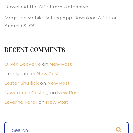
Download The APK From Uptodown
MegaPari Mobile Betting App Download APK For
Android & IOS
RECENT COMMENTS
Oliver Beckerle
on
New Post
JimmyLab
on
New Post
Lester Shullick
on
New Post
Lawerence Gosling
on
New Post
Laverne Ferer
on
New Post