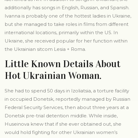
additionally has songs in English, Russian, and Spanish.
Ivanna is probably one of the hottest ladies in Ukraine,
but she managed to take roles in films from different
international locations, primarily within the US. In
Ukraine, she received popular for her function within
the Ukrainian sitcom Lesia + Roma.
Little Known Details About
Hot Ukrainian Woman.
She had to spend 50 days in Izoliatsia, a torture facility
in occupied Donetsk, reportedly managed by Russian
Federal Security Services, then about three years at a
Donetsk pre-trial detention middle. While inside,
Huseinova knew that if she ever obtained out, she
would hold fighting for other Ukrainian women’s