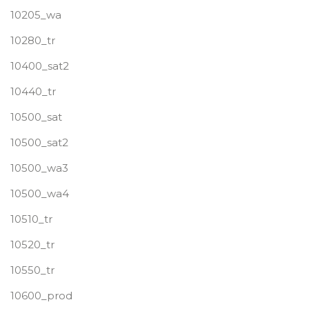
10205_wa
10280_tr
10400_sat2
10440_tr
10500_sat
10500_sat2
10500_wa3
10500_wa4
10510_tr
10520_tr
10550_tr
10600_prod