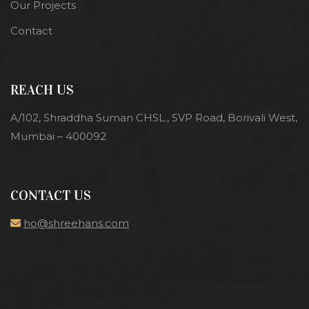
Our Projects
Contact
REACH US
A/102, Shraddha Suman CHSL., SVP Road, Borivali West,
Mumbai – 400092
CONTACT US
ho@shreehans.com