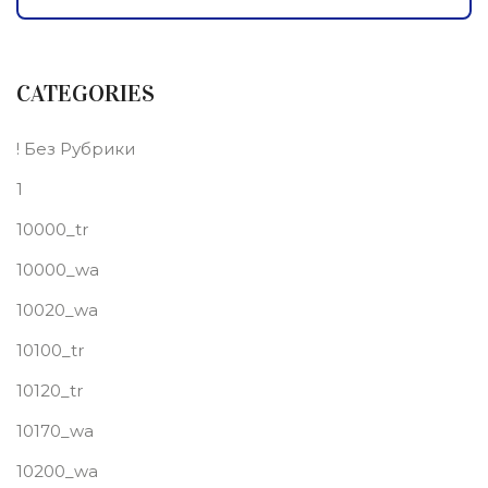
CATEGORIES
! Без Рубрики
1
10000_tr
10000_wa
10020_wa
10100_tr
10120_tr
10170_wa
10200_wa