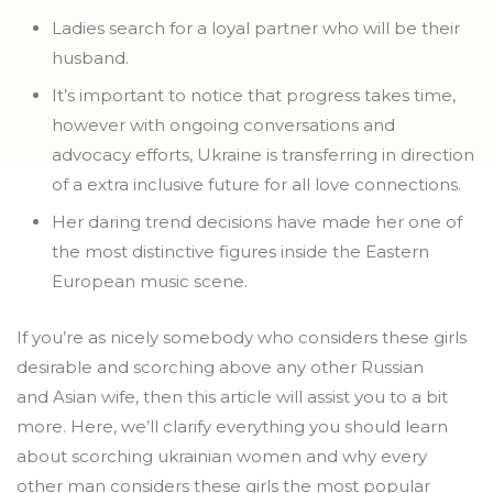
Ladies search for a loyal partner who will be their
husband.
It’s important to notice that progress takes time,
however with ongoing conversations and
advocacy efforts, Ukraine is transferring in direction
of a extra inclusive future for all love connections.
Her daring trend decisions have made her one of
the most distinctive figures inside the Eastern
European music scene.
If you’re as nicely somebody who considers these girls
desirable and scorching above any other Russian
and Asian wife, then this article will assist you to a bit
more. Here, we’ll clarify everything you should learn
about scorching ukrainian women and why every
other man considers these girls the most popular