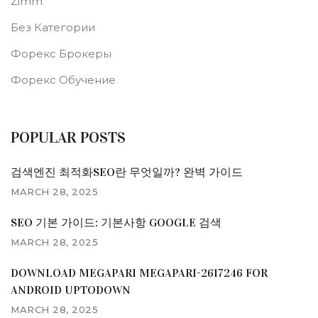
Zimm
Без Категории
Форекс Брокеры
Форекс Обучение
POPULAR POSTS
검색엔진 최적화SEO란 무엇일까? 완벽 가이드
MARCH 28, 2025
SEO 기본 가이드: 기본사항 GOOGLE 검색
MARCH 28, 2025
DOWNLOAD MEGAPARI MEGAPARI-2617246 FOR
ANDROID UPTODOWN
MARCH 28, 2025