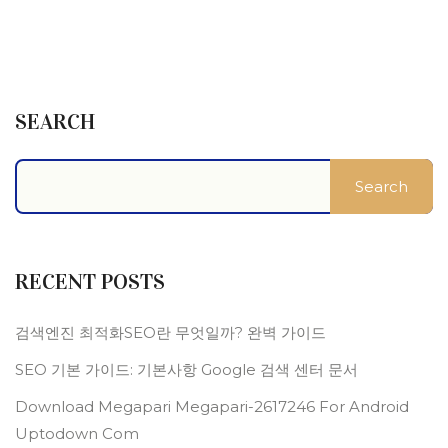
SEARCH
Search
RECENT POSTS
검색엔진 최적화SEO란 무엇일까? 완벽 가이드
SEO 기본 가이드: 기본사항 Google 검색 센터 문서
Download Megapari Megapari-2617246 For Android
Uptodown Com