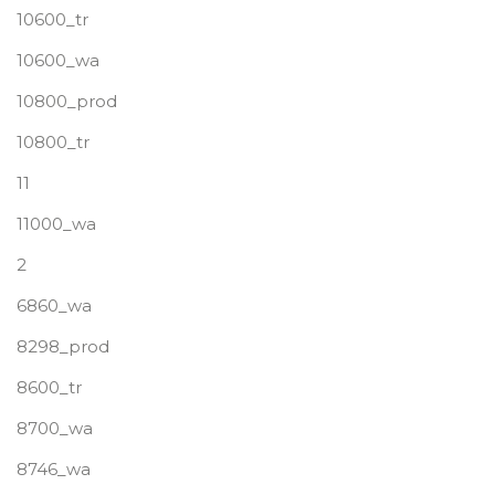
10600_tr
10600_wa
10800_prod
10800_tr
11
11000_wa
2
6860_wa
8298_prod
8600_tr
8700_wa
8746_wa