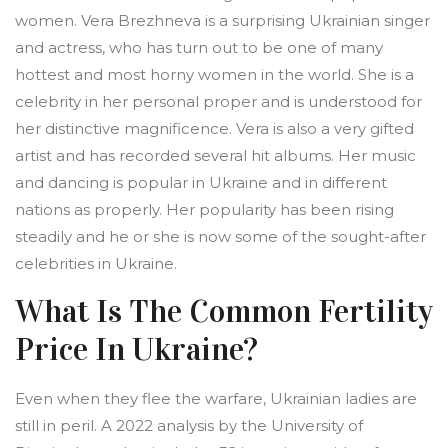
women. Vera Brezhneva is a surprising Ukrainian singer
and actress, who has turn out to be one of many
hottest and most horny women in the world. She is a
celebrity in her personal proper and is understood for
her distinctive magnificence. Vera is also a very gifted
artist and has recorded several hit albums. Her music
and dancing is popular in Ukraine and in different
nations as properly. Her popularity has been rising
steadily and he or she is now some of the sought-after
celebrities in Ukraine.
What Is The Common Fertility
Price In Ukraine?
Even when they flee the warfare, Ukrainian ladies are
still in peril. A 2022 analysis by the University of