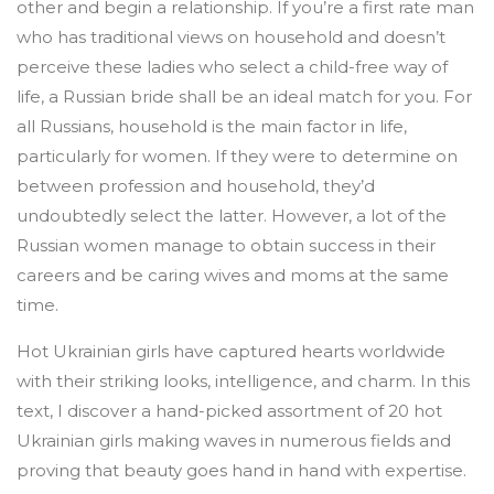
other and begin a relationship. If you’re a first rate man
who has traditional views on household and doesn’t
perceive these ladies who select a child-free way of
life, a Russian bride shall be an ideal match for you. For
all Russians, household is the main factor in life,
particularly for women. If they were to determine on
between profession and household, they’d
undoubtedly select the latter. However, a lot of the
Russian women manage to obtain success in their
careers and be caring wives and moms at the same
time.
Hot Ukrainian girls have captured hearts worldwide
with their striking looks, intelligence, and charm. In this
text, I discover a hand-picked assortment of 20 hot
Ukrainian girls making waves in numerous fields and
proving that beauty goes hand in hand with expertise.