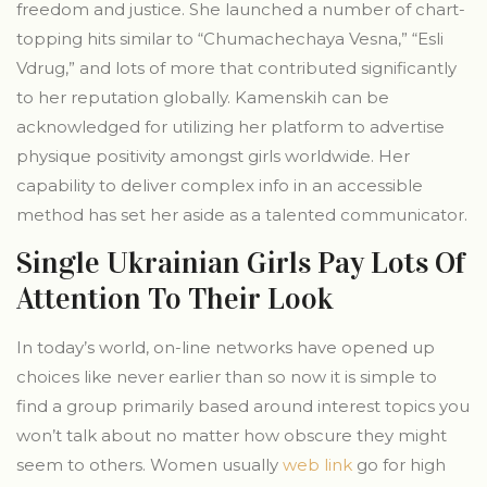
freedom and justice. She launched a number of chart-
topping hits similar to “Chumachechaya Vesna,” “Esli
Vdrug,” and lots of more that contributed significantly
to her reputation globally. Kamenskih can be
acknowledged for utilizing her platform to advertise
physique positivity amongst girls worldwide. Her
capability to deliver complex info in an accessible
method has set her aside as a talented communicator.
Single Ukrainian Girls Pay Lots Of
Attention To Their Look
In today’s world, on-line networks have opened up
choices like never earlier than so now it is simple to
find a group primarily based around interest topics you
won’t talk about no matter how obscure they might
seem to others. Women usually
web link
go for high